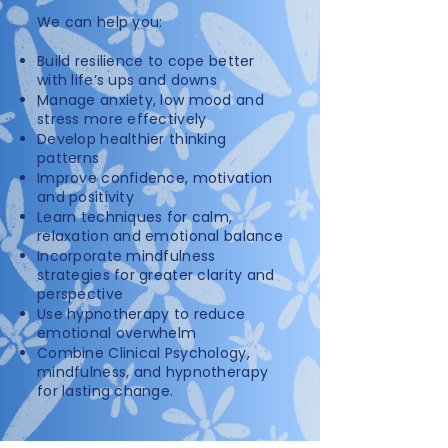
We can help you:​
Build resilience to cope better
with life’s ups and downs
Manage anxiety, low mood and
stress more effectively
Develop healthier thinking
patterns
Improve confidence, motivation
and positivity
Learn techniques for calm,
relaxation and emotional balance
Incorporate mindfulness
strategies for greater clarity and
perspective
Use hypnotherapy to reduce
emotional overwhelm
Combine Clinical Psychology,
mindfulness, and hypnotherapy
for lasting change.