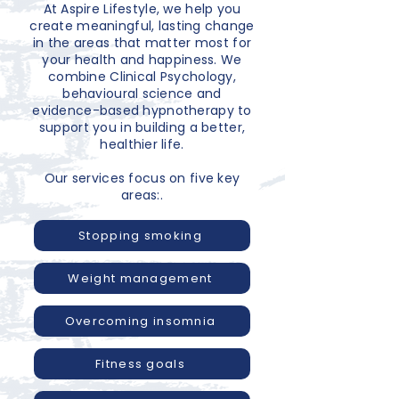
At Aspire Lifestyle, we help you
create meaningful, lasting change
in the areas that matter most for
your health and happiness. We
combine Clinical Psychology,
behavioural science and
evidence-based hypnotherapy to
support you in building a better,
healthier life.
Our services focus on five key
areas:.
Stopping smoking
Weight management
Overcoming insomnia
Fitness goals