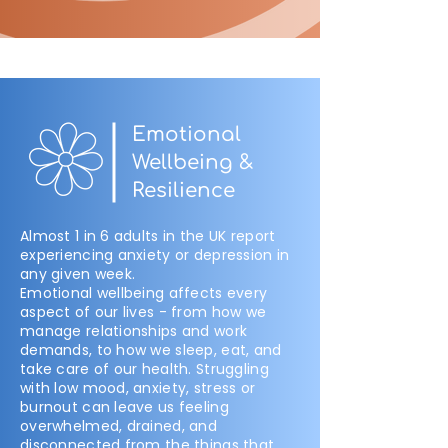
Emotional
Wellbeing &
Resilience
Almost 1 in 6 adults in the UK report
experiencing anxiety or depression in
any given week.
Emotional wellbeing affects every
aspect of our lives - from how we
manage relationships and work
demands, to how we sleep, eat, and
take care of our health. Struggling
with low mood, anxiety, stress or
burnout can leave us feeling
overwhelmed, drained, and
disconnected from the things that