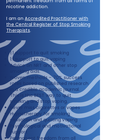
permanent freedom from all forms of
nicotine addiction.
I am an
Accredited Practitioner with
the Central Register of Stop Smoking
Therapists
.
1:1 support to quit smoking
1:1 support to quit vaping
Advice on NRT and other stop
smoking aids.
Proven methods – 70% success
rates based on published research
in a credible academic journal.
This is the BEST way to quit
smoking and stop vaping.
Never miss cigarettes or vapes
Hypnotherapy for smoking
cessation and quitting vaping
Psychological and motivational
support
Permanent freedom from all