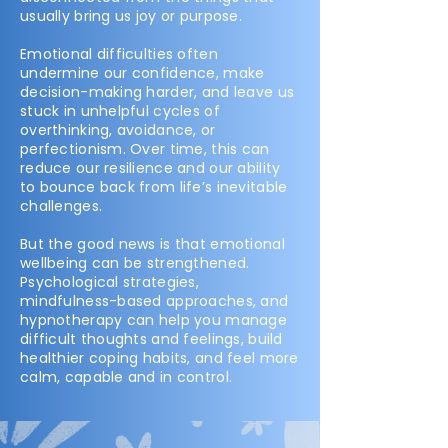
usually bring us joy or purpose.
Emotional difficulties often
undermine our confidence, make
decision-making harder, and leave us
stuck in unhelpful cycles of
overthinking, avoidance, or
perfectionism. Over time, this can
reduce our resilience and our ability
to bounce back from life’s inevitable
challenges.
But the good news is that emotional
wellbeing can be strengthened.
Psychological strategies,
mindfulness-based approaches, and
hypnotherapy can help you manage
difficult thoughts and feelings, build
healthier coping habits, and feel more
calm, capable and in control.