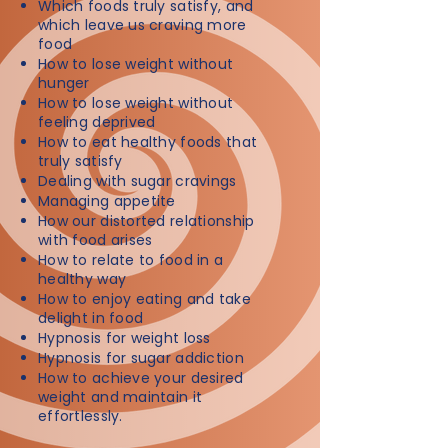
Which foods truly satisfy, and
which leave us craving more
food
How to lose weight without
hunger
How to lose weight without
feeling deprived
How to eat healthy foods that
truly satisfy
Dealing with sugar cravings
Managing appetite
How our distorted relationship
with food arises
How to relate to food in a
healthy way
How to enjoy eating and take
delight in food
Hypnosis for weight loss
Hypnosis for sugar addiction
How to achieve your desired
weight and maintain it
effortlessly.