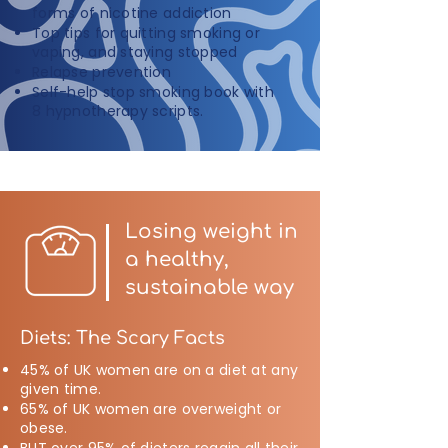
forms of nicotine addiction
Top tips for quitting smoking or
vaping, and staying stopped
Relapse prevention
Self-help stop smoking book with
8 hypnotherapy scripts.
Losing weight in
a healthy,
sustainable way
Diets: The Scary Facts
45% of UK women are on a diet at any
given time.
65% of UK women are overweight or
obese.