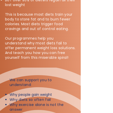
BUT over 95% of dieters regain all their
lost weight
This is because most diets train your
body to store fat and to burn fewer
calories. Most diets trigger food
cravings and out of control eating.
Our programmes help you
understand why most diets fail to
offer permanent weight loss solutions.
And teach you how you can free
yourself from this miserable spiral!
We can support you to
understand:​
Why people gain weight
Why diets so often fail
Why exercise alone is not the
answer