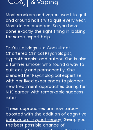
& Vaping
Most smokers and vapers want to quit
and around half try to quit every year.
Most do not succeed. So you have
done exactly the right thing in looking
for some expert help.
Dr Krissie Ivings
is a Consultant
Chartered Clinical Psychologist,
Hypnotherapist and author. She is also
a former smoker who found a way to
quit easily and permanently. She
blended her Psychological expertise
with her lived experiences to pioneer
new treatment approaches during her
NHS career, with remarkable success
rates.
These approaches are now turbo-
boosted with the addition of
cognitive
behavioural hypnotherapy
. Giving you
the best possible chance of