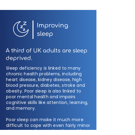
Improving
sleep
A third of UK adults are sleep
deprived.
Sleep deficiency is linked to many
chronic health problems, including
heart disease, kidney disease, high
blood pressure, diabetes, stroke and
obesity. Poor sleep is also linked to
poor mental health and impairs
cognitive skills like attention, learning,
and memory.
Poor sleep can make it much more
difficult to cope with even fairly minor
stressors, makes us view the world