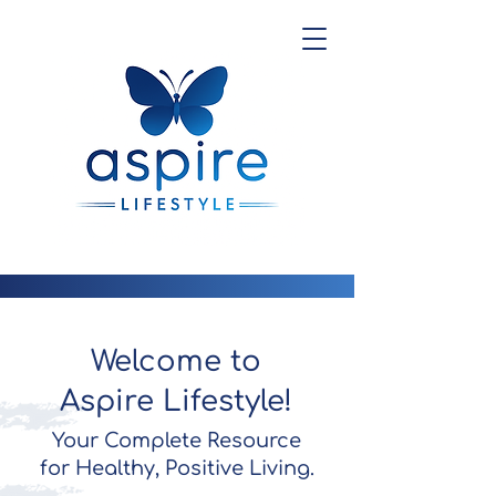
Welcome to
Aspire Lifestyle!
Your Complete Resource
for Healthy, Positive Living.