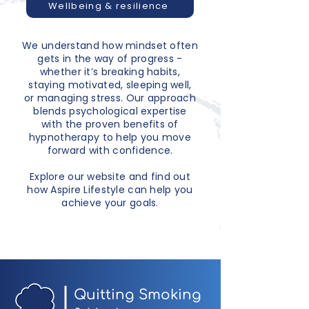
Wellbeing & resilience
We understand how mindset often
gets in the way of progress -
whether it’s breaking habits,
staying motivated, sleeping well,
or managing stress. Our approach
blends psychological expertise
with the proven benefits of
hypnotherapy to help you move
forward with confidence.
Explore our website and find out
how Aspire Lifestyle can help you
achieve your goals.
Quitting Smoking