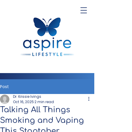
Post
Dr. Krissie Ivings
Oct 16, 2025
2 min read
Talking All Things
Smoking and Vaping
This Stoptober