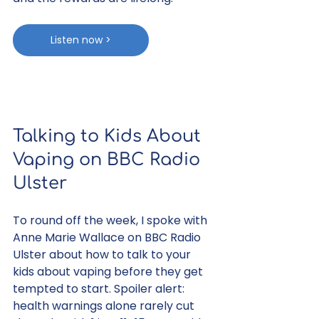
Listen now >
Talking to Kids About 
Vaping on BBC Radio 
Ulster
To round off the week, I spoke with 
Anne Marie Wallace on BBC Radio 
Ulster about how to talk to your 
kids about vaping before they get 
tempted to start. Spoiler alert: 
health warnings alone rarely cut 