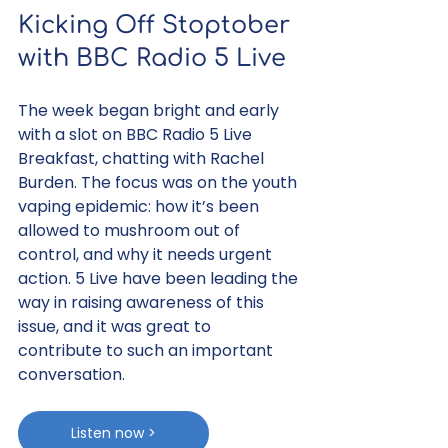
Kicking Off Stoptober 
with BBC Radio 5 Live
The week began bright and early 
with a slot on BBC Radio 5 Live 
Breakfast, chatting with Rachel 
Burden. The focus was on the youth 
vaping epidemic: how it’s been 
allowed to mushroom out of 
control, and why it needs urgent 
action. 5 Live have been leading the 
way in raising awareness of this 
issue, and it was great to 
contribute to such an important 
conversation.
Listen now >