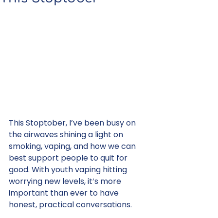
This Stoptober, I’ve been busy on 
the airwaves shining a light on 
smoking, vaping, and how we can 
best support people to quit for 
good. With youth vaping hitting 
worrying new levels, it’s more 
important than ever to have 
honest, practical conversations.