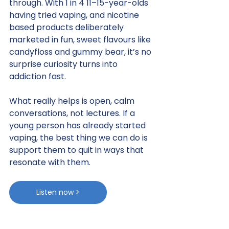
through. With 1 in 4 11–15-year-olds 
having tried vaping, and nicotine 
based products deliberately 
marketed in fun, sweet flavours like 
candyfloss and gummy bear, it’s no 
surprise curiosity turns into 
addiction fast.
What really helps is open, calm 
conversations, not lectures. If a 
young person has already started 
vaping, the best thing we can do is 
support them to quit in ways that 
resonate with them.
Listen now >