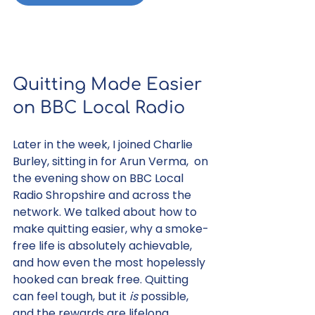
Quitting Made Easier 
on BBC Local Radio
Later in the week, I joined Charlie 
Burley, sitting in for Arun Verma,  on 
the evening show on BBC Local 
Radio Shropshire and across the 
network. We talked about how to 
make quitting easier, why a smoke-
free life is absolutely achievable, 
and how even the most hopelessly 
hooked can break free. Quitting 
can feel tough, but it 
is
 possible, 
and the rewards are lifelong.