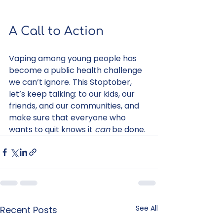
A Call to Action
Vaping among young people has 
become a public health challenge 
we can’t ignore. This Stoptober, 
let’s keep talking: to our kids, our 
friends, and our communities, and 
make sure that everyone who 
wants to quit knows it 
can
 be done.
See All
Recent Posts